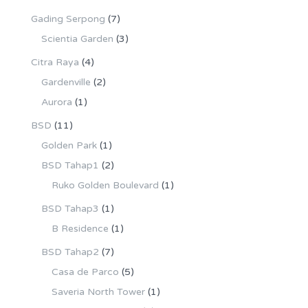
Gading Serpong
(7)
Scientia Garden
(3)
Citra Raya
(4)
Gardenville
(2)
Aurora
(1)
BSD
(11)
Golden Park
(1)
BSD Tahap1
(2)
Ruko Golden Boulevard
(1)
BSD Tahap3
(1)
B Residence
(1)
BSD Tahap2
(7)
Casa de Parco
(5)
Saveria North Tower
(1)