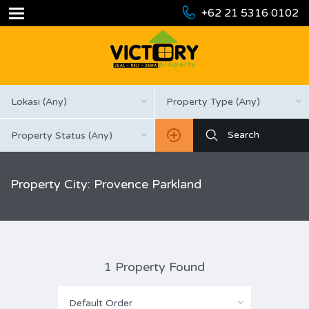
+62 21 5316 0102
Lokasi (Any)
Property Type (Any)
Property Status (Any)
Property City: Provence Parkland
1 Property Found
Default Order