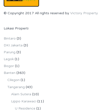
© Copyright 2017 All rights reserved by
Victory Property
Lokasi Properti
Bintaro
(3)
DKI Jakarta
(3)
Parung
(3)
Legok
(1)
Bogor
(1)
Banten
(363)
Cilegon
(1)
Tangerang
(43)
Alam Sutera
(10)
Lippo Karawaci
(11)
U Residence
(1)