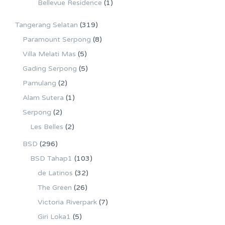
Bellevue Residence
(1)
Tangerang Selatan
(319)
Paramount Serpong
(8)
Villa Melati Mas
(5)
Gading Serpong
(5)
Pamulang
(2)
Alam Sutera
(1)
Serpong
(2)
Les Belles
(2)
BSD
(296)
BSD Tahap1
(103)
de Latinos
(32)
The Green
(26)
Victoria Riverpark
(7)
Giri Loka1
(5)