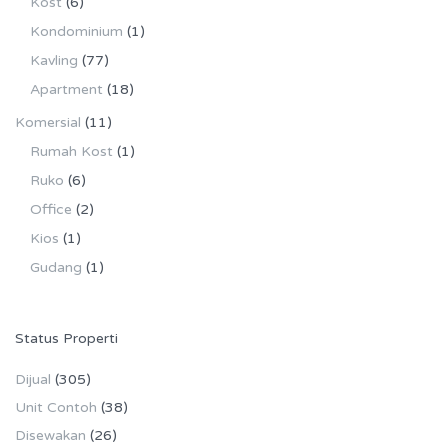
Kost
(6)
Kondominium
(1)
Kavling
(77)
Apartment
(18)
Komersial
(11)
Rumah Kost
(1)
Ruko
(6)
Office
(2)
Kios
(1)
Gudang
(1)
Status Properti
Dijual
(305)
Unit Contoh
(38)
Disewakan
(26)