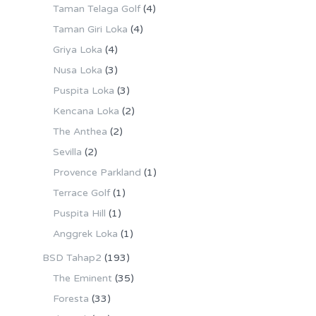
Taman Telaga Golf
(4)
Taman Giri Loka
(4)
Griya Loka
(4)
Nusa Loka
(3)
Puspita Loka
(3)
Kencana Loka
(2)
The Anthea
(2)
Sevilla
(2)
Provence Parkland
(1)
Terrace Golf
(1)
Puspita Hill
(1)
Anggrek Loka
(1)
BSD Tahap2
(193)
The Eminent
(35)
Foresta
(33)