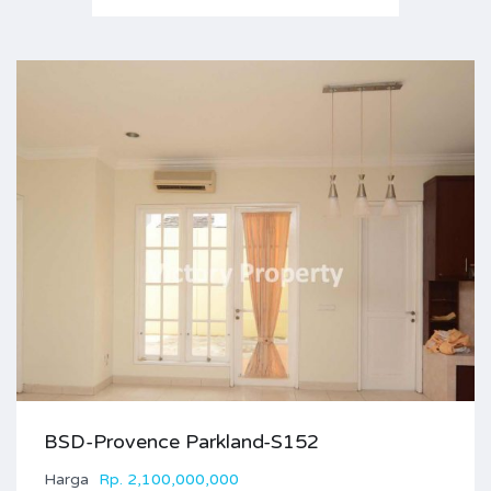
BSD-Provence Parkland-S152
Harga
Rp. 2,100,000,000