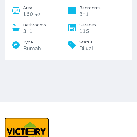
Area
Bedrooms
160
3+1
m2
Bathrooms
Garages
3+1
115
Type
Status
Rumah
Dijual