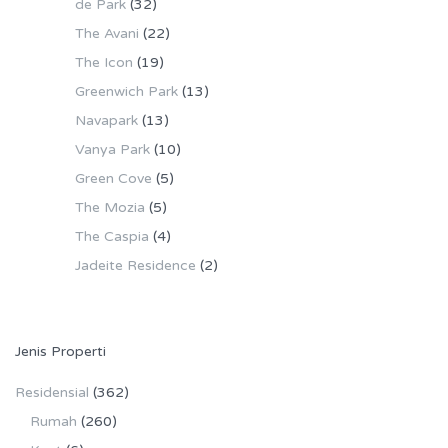
de Park
(32)
The Avani
(22)
The Icon
(19)
Greenwich Park
(13)
Navapark
(13)
Vanya Park
(10)
Green Cove
(5)
The Mozia
(5)
The Caspia
(4)
Jadeite Residence
(2)
Jenis Properti
Residensial
(362)
Rumah
(260)