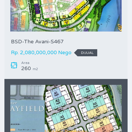
BSD-The Avani-S467
Rp. 2,080,000,000 Nego
DIJUAL
Area
260
m2