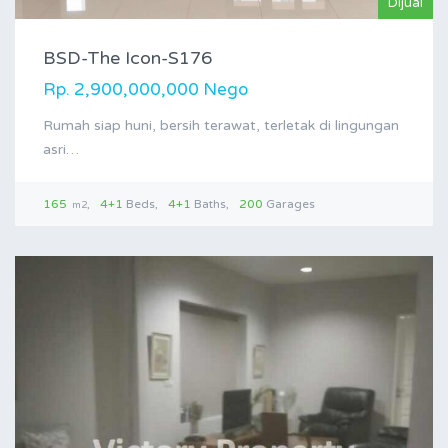
Dijual
BSD-The Icon-S176
Rp. 2,900,000,000 Nego
Rumah siap huni, bersih terawat, terletak di lingungan
asri…
165
4+1
Beds
4+1
Baths
200
Garages
m2