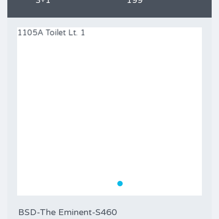
3+1
199
BSD-The Eminent-S460