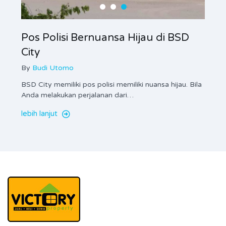
Pos Polisi Bernuansa Hijau di BSD
City
By
Budi Utomo
BSD City memiliki pos polisi memiliki nuansa hijau. Bila
Anda melakukan perjalanan dari…
lebih lanjut