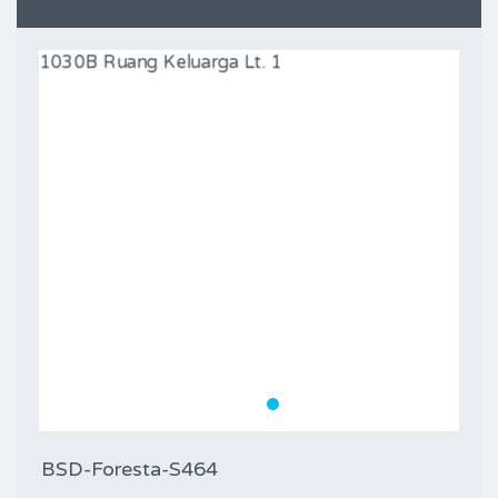
BSD-Foresta-S464