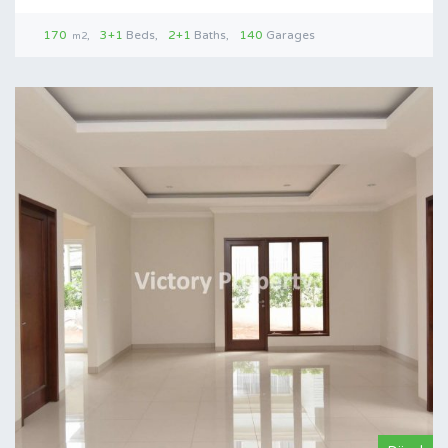
170
3+1
Beds
2+1
Baths
140
Garages
m2