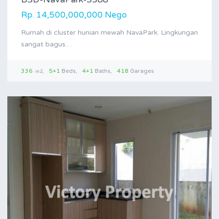
Rp. 14,500,000,000 Nego
Rumah di cluster hunian mewah NavaPark. Lingkungan
sangat bagus…
336
5+1
Beds
4+1
Baths
418
Garages
m2