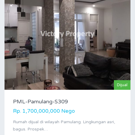
Dijual
PML-Pamulang-S309
Rp. 1,700,000,000 Nego
Rumah dijual di wilayah Pamulang. Lingkungan asri,
bagus. Prospek…