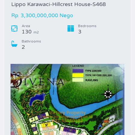
Lippo Karawaci-Hillcrest House-S468
Rp. 3,300,000,000 Nego
Area
Bedrooms
130
3
m2
Bathrooms
2