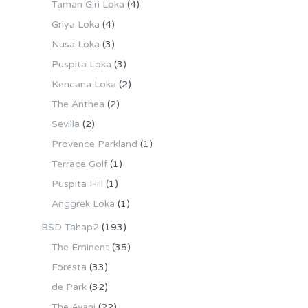
Taman Giri Loka
(4)
Griya Loka
(4)
Nusa Loka
(3)
Puspita Loka
(3)
Kencana Loka
(2)
The Anthea
(2)
Sevilla
(2)
Provence Parkland
(1)
Terrace Golf
(1)
Puspita Hill
(1)
Anggrek Loka
(1)
BSD Tahap2
(193)
The Eminent
(35)
Foresta
(33)
de Park
(32)
The Avani
(22)