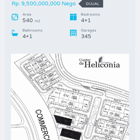
Rp. 9,500,000,000 Nego
DIJUAL
Area
Bedrooms
540
4+1
m2
Bathrooms
Garages
4+1
345