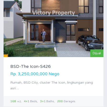
Dijual
BSD-The Icon-S426
Rp. 3,250,000,000 Nego
Rumah, BSD City, cluster The Icon, lingkungan yang
asri…
168
4+1
Beds
3+1
Baths
200
Garages
m2