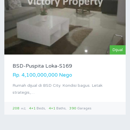
Dijual
BSD-Puspita Loka-S169
Rp. 4,100,000,000 Nego
Rumah dijual di BSD City. Kondisi bagus. Letak
strategis,…
208
4+1
Beds
4+1
Baths
390
Garages
m2