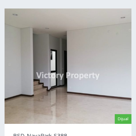
Dijual
BSD-NavaPark-S388