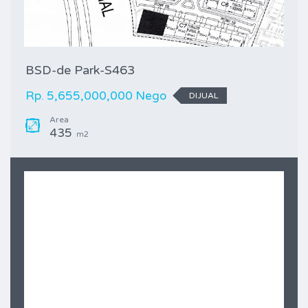
BSD-de Park-S463
Rp. 5,655,000,000 Nego
DIJUAL
Area
435
m2