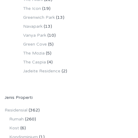
The Icon
(19)
Greenwich Park
(13)
Navapark
(13)
Vanya Park
(10)
Green Cove
(5)
The Mozia
(5)
The Caspia
(4)
Jadeite Residence
(2)
Jenis Properti
Residensial
(362)
Rumah
(260)
Kost
(6)
Kondominium
(1)