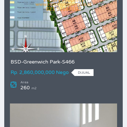
BSD-Greenwich Park-S466
Rp. 2,860,000,000 Nego
DIJUAL
Area
260
m2