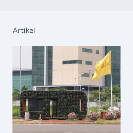
Artikel