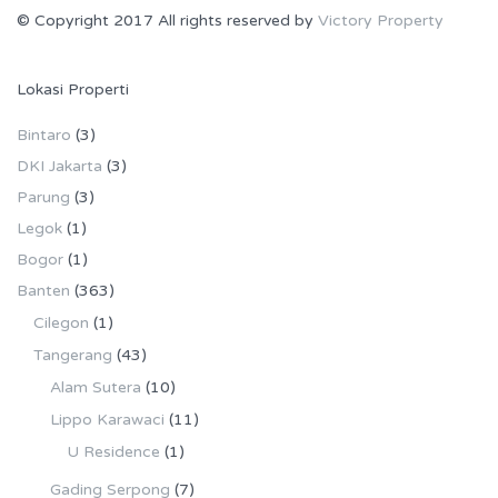
© Copyright 2017 All rights reserved by
Victory Property
Lokasi Properti
Bintaro
(3)
DKI Jakarta
(3)
Parung
(3)
Legok
(1)
Bogor
(1)
Banten
(363)
Cilegon
(1)
Tangerang
(43)
Alam Sutera
(10)
Lippo Karawaci
(11)
U Residence
(1)
Gading Serpong
(7)