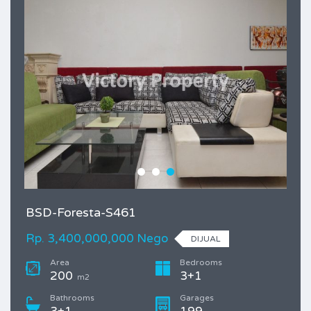
BSD-Foresta-S461
Rp. 3,400,000,000 Nego
DIJUAL
Area
Bedrooms
200
3+1
m2
Bathrooms
Garages