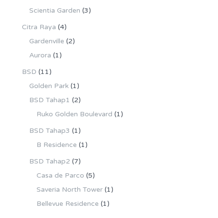
Scientia Garden
(3)
Citra Raya
(4)
Gardenville
(2)
Aurora
(1)
BSD
(11)
Golden Park
(1)
BSD Tahap1
(2)
Ruko Golden Boulevard
(1)
BSD Tahap3
(1)
B Residence
(1)
BSD Tahap2
(7)
Casa de Parco
(5)
Saveria North Tower
(1)
Bellevue Residence
(1)