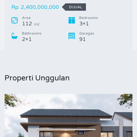
Rp. 2,400,000,000
DIJUAL
Area
Bedrooms
112
3+1
m2
Bathrooms
Garages
2+1
91
Properti Unggulan