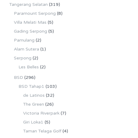
Tangerang Selatan
(319)
Paramount Serpong
(8)
Villa Melati Mas
(5)
Gading Serpong
(5)
Pamulang
(2)
Alam Sutera
(1)
Serpong
(2)
Les Belles
(2)
BSD
(296)
BSD Tahap1
(103)
de Latinos
(32)
The Green
(26)
Victoria Riverpark
(7)
Giri Loka1
(5)
Taman Telaga Golf
(4)