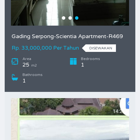
Gading Serpong-Scientia Apartment-R469
Rp. 33,000,000 Per Tahun
DISEWAKAN
Area
Bedrooms
25
1
m2
Bathrooms
1