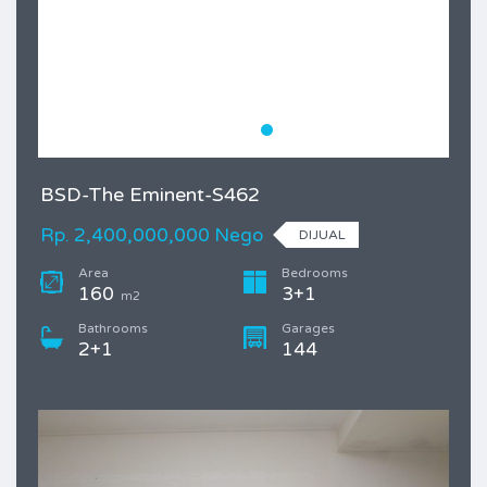
BSD-The Eminent-S462
Rp. 2,400,000,000 Nego
DIJUAL
Area
Bedrooms
160
3+1
m2
Bathrooms
Garages
2+1
144