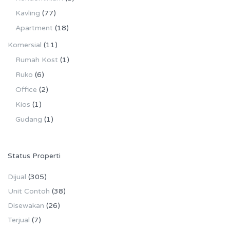
Kavling
(77)
Apartment
(18)
Komersial
(11)
Rumah Kost
(1)
Ruko
(6)
Office
(2)
Kios
(1)
Gudang
(1)
Status Properti
Dijual
(305)
Unit Contoh
(38)
Disewakan
(26)
Terjual
(7)