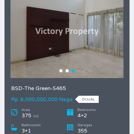
BSD-The Green-S465
Rp. 6,000,000,000 Nego
DIJUAL
Area
Bedrooms
375
4+2
m2
Bathrooms
Garages
3+1
355