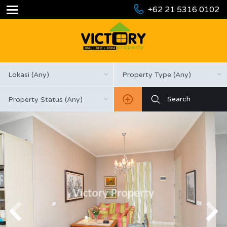
+62 21 5316 0102
Lokasi (Any)
Property Type (Any)
Property Status (Any)