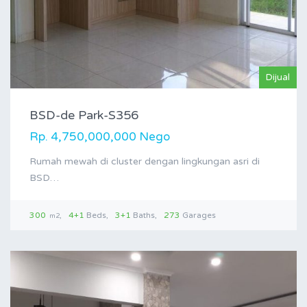
Dijual
BSD-de Park-S356
Rp. 4,750,000,000 Nego
Rumah mewah di cluster dengan lingkungan asri di
BSD…
300
4+1
Beds
3+1
Baths
273
Garages
m2