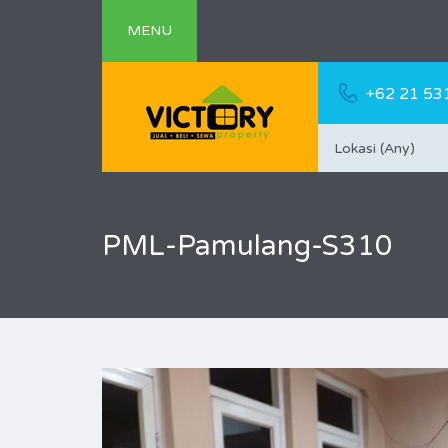
MENU
+62 21 53
Lokasi (Any)
PML-Pamulang-S310