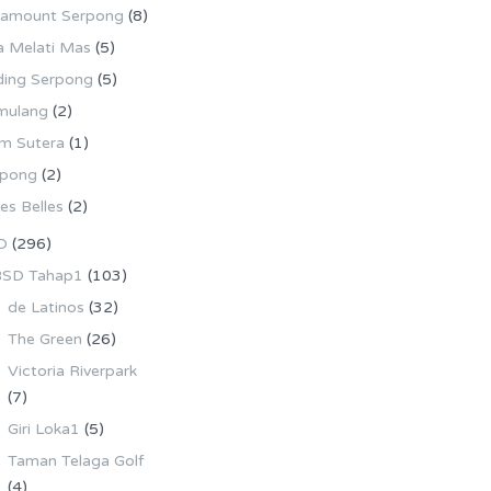
ramount Serpong
(8)
la Melati Mas
(5)
ing Serpong
(5)
mulang
(2)
m Sutera
(1)
rpong
(2)
es Belles
(2)
D
(296)
SD Tahap1
(103)
de Latinos
(32)
The Green
(26)
Victoria Riverpark
(7)
Giri Loka1
(5)
Taman Telaga Golf
(4)