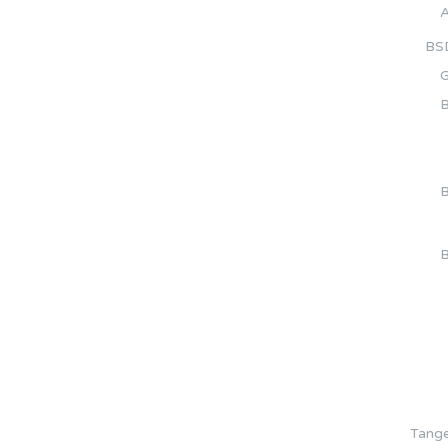
A
BS
G
B
B
B
Tange