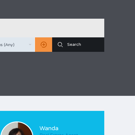
s (Any)
Wanda