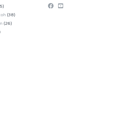
5)
toh
(38)
an
(26)
)