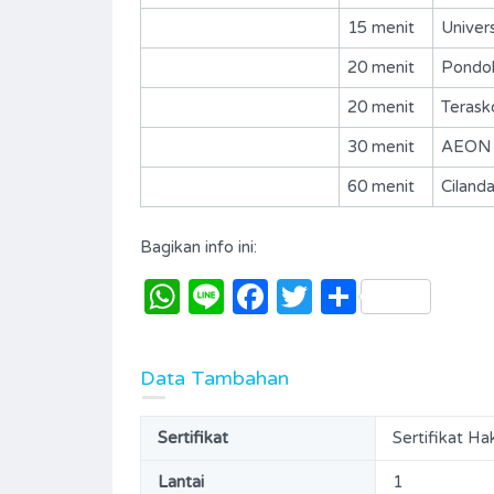
15 menit
Univer
20 menit
Pondok
20 menit
Terask
30 menit
AEON M
60 menit
Ciland
Bagikan info ini:
WhatsApp
Line
Facebook
Twitter
Share
BSD-The Eminent-R144
Data Tambahan
Rp. 75,000,000 Per Tahun
Sertifikat
Sertifikat Ha
DISEWAKAN
IJUAL
Lantai
1
Area
Bedrooms