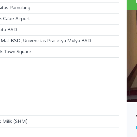
sitas Pamulang
 Cabe Airport
ota BSD
all BSD, Universitas Prasetya Mulya BSD
ak Town Square
BSD-Kencana Loka-S141
Rp. 925,000,000 Nego
DIJUAL
k Milik (SHM)
Area
Bedrooms
84
2
m2