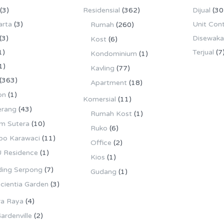
(3)
Residensial
(362)
Dijual
(30
arta
(3)
Unit Con
Rumah
(260)
(3)
Disewak
Kost
(6)
1)
Terjual
(7
Kondominium
(1)
1)
Kavling
(77)
(363)
Apartment
(18)
on
(1)
Komersial
(11)
erang
(43)
Rumah Kost
(1)
m Sutera
(10)
Ruko
(6)
po Karawaci
(11)
Office
(2)
 Residence
(1)
Kios
(1)
ing Serpong
(7)
Gudang
(1)
cientia Garden
(3)
ra Raya
(4)
ardenville
(2)