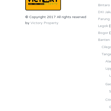
Bintaro
DKI Jak
© Copyright 2017 All rights reserved
Parung
by
Victory Property
Legok
(
Bogor
(
Banten
Cileg
Tang
Ala
Lip
U
Gad
S
Cit
G