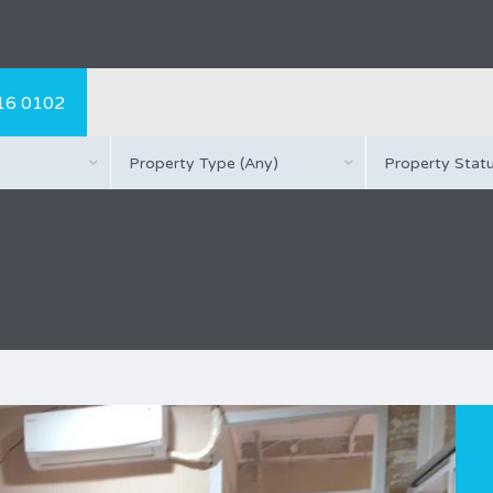
16 0102
Property Type (Any)
Property Statu