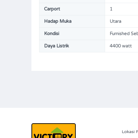
144
3+1
ms
m2
Carport
1
Bathrooms
Garages
Hadap Muka
Utara
2+1
114
Kondisi
Furnished Se
Type
Rumah
Daya Listrik
4400 watt
Lokasi 