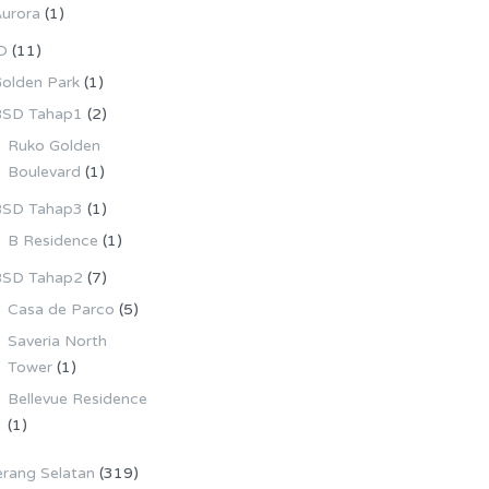
urora
(1)
D
(11)
olden Park
(1)
SD Tahap1
(2)
Ruko Golden
Boulevard
(1)
SD Tahap3
(1)
B Residence
(1)
SD Tahap2
(7)
Casa de Parco
(5)
Saveria North
Tower
(1)
Bellevue Residence
(1)
rang Selatan
(319)