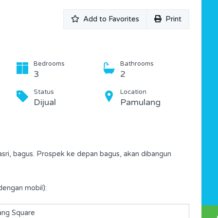
Add to Favorites
Print
Bedrooms
Bathrooms
3
2
Status
Location
Dijual
Pamulang
asri, bagus. Prospek ke depan bagus, akan dibangun
dengan mobil):
ng Square