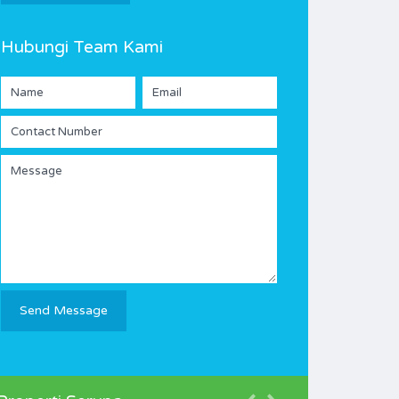
Hubungi Team Kami