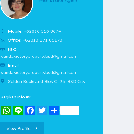
Real Estate Agent
Mobile:
+62816 116 8674
Office:
+62813 171 05173
Fax:
wanda.victorypropertybsd@gmail.com
Email:
wanda.victorypropertybsd@gmail.com
Golden Boulevard Blok Q-25, BSD City
Bagikan info ini:
WhatsApp
Line
Facebook
Twitter
Share
View Profile