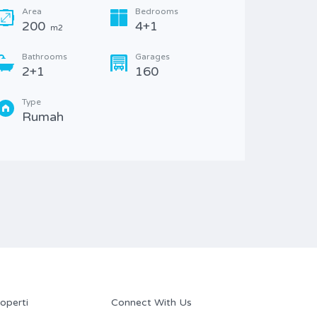
14
Area
Bedrooms
200
4+1
m2
Bathr
2+1
Bathrooms
Garages
2+1
160
Type
Rum
Type
Rumah
operti
Connect With Us