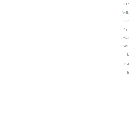
Pa
Vil
Gad
Pa
Ala
Se
L
BS
B