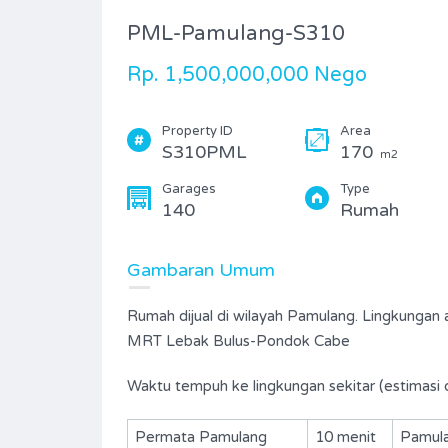
PML-Pamulang-S310
Rp. 1,500,000,000 Nego
Property ID
Area
S310PML
170
m2
Garages
Type
140
Rumah
Gambaran Umum
Rumah dijual di wilayah Pamulang. Lingkungan 
MRT Lebak Bulus-Pondok Cabe
Waktu tempuh ke lingkungan sekitar (estimasi 
Permata Pamulang
10 menit
Pamula