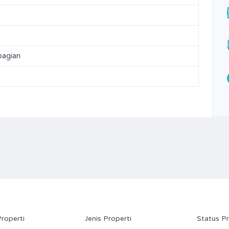
Bathrooms
Garages
1
82
Type
bagian
Rumah
Properti
Jenis Properti
Status Pr